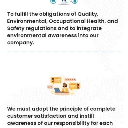
To fulfill the obligations of Quality,
Environmental, Occupational Health, and
Safety regulations and to integrate
environmental awareness into our
company.
We must adopt the principle of complete
customer satisfaction and instill
awareness of our responsibility for each