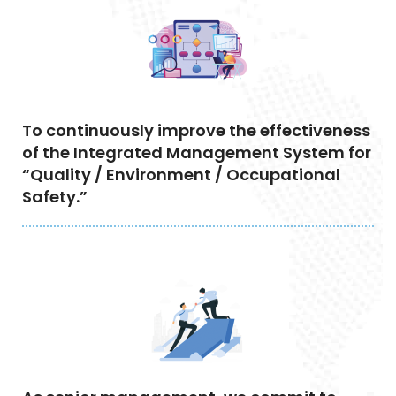
To continuously improve the effectiveness
of the Integrated Management System for
“Quality / Environment / Occupational
Safety.”