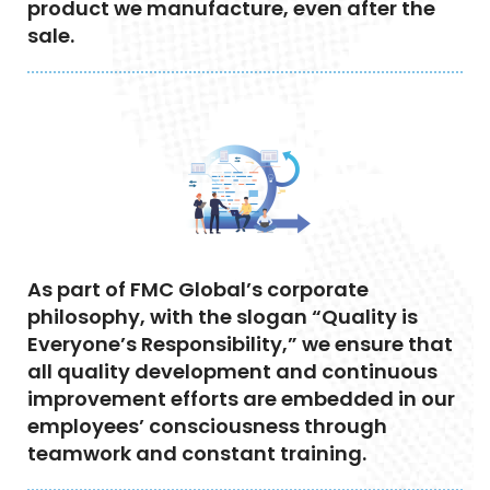
product we manufacture, even after the
sale.
As part of FMC Global’s corporate
philosophy, with the slogan “Quality is
Everyone’s Responsibility,” we ensure that
all quality development and continuous
improvement efforts are embedded in our
employees’ consciousness through
teamwork and constant training.