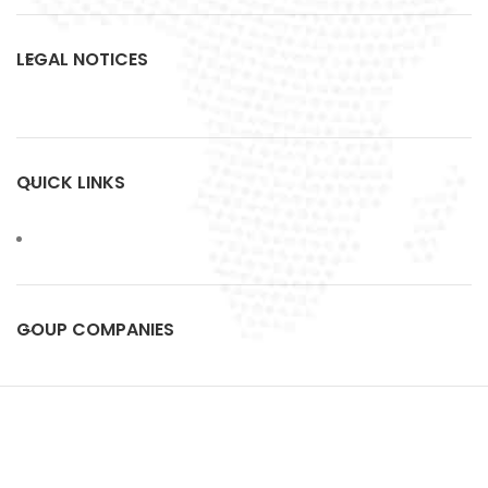
LEGAL NOTICES
QUICK LINKS
GOUP COMPANIES
FMC
All Rights Reserved.
2023 Designed by
ArtCrea
.