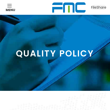
FileShare
MENU
QUALITY POLICY