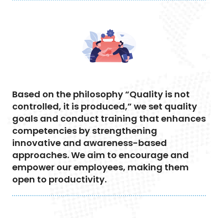
Based on the philosophy “Quality is not
controlled, it is produced,” we set quality
goals and conduct training that enhances
competencies by strengthening
innovative and awareness-based
approaches. We aim to encourage and
empower our employees, making them
open to productivity.