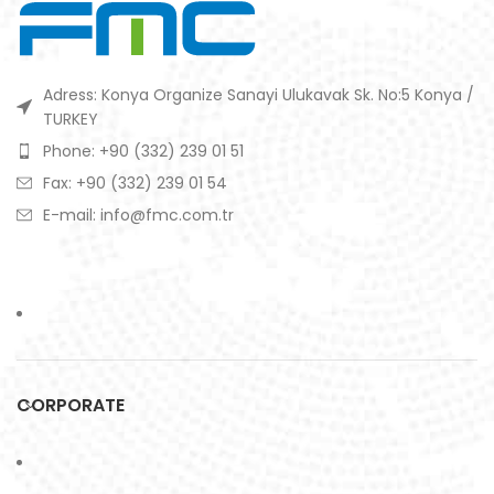
Adress: Konya Organize Sanayi Ulukavak Sk. No:5 Konya /
TURKEY
Phone: +90 (332) 239 01 51
Fax: +90 (332) 239 01 54
E-mail: info@fmc.com.tr
CORPORATE