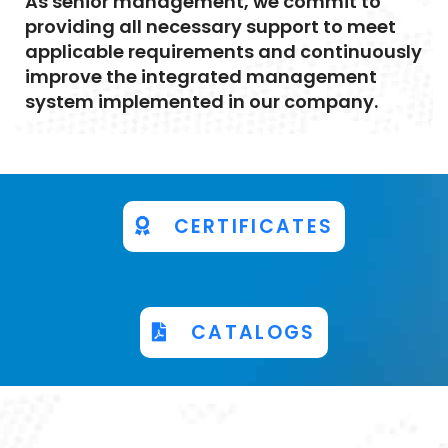
As senior management, we commit to
providing all necessary support to meet
applicable requirements and continuously
improve the integrated management
system implemented in our company.
CERTIFICATES
CATALOGS