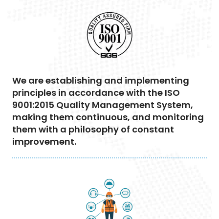
We are establishing and implementing
principles in accordance with the ISO
9001:2015 Quality Management System,
making them continuous, and monitoring
them with a philosophy of constant
improvement.